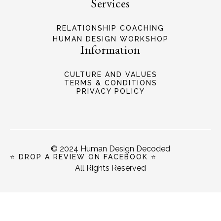
Services
RELATIONSHIP COACHING
HUMAN DESIGN WORKSHOP
Information
CULTURE AND VALUES
TERMS & CONDITIONS
PRIVACY POLICY
© 2024 Human Design Decoded
⭐ DROP A REVIEW ON FACEBOOK ⭐
All Rights Reserved