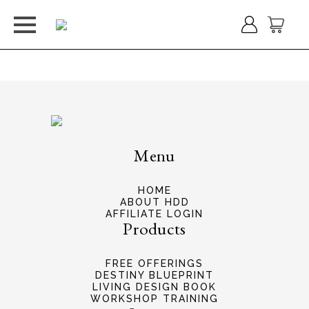
You do not have permission to view this form.
Menu
HOME
ABOUT HDD
AFFILIATE LOGIN
Products
FREE OFFERINGS
DESTINY BLUEPRINT
LIVING DESIGN BOOK
WORKSHOP TRAINING