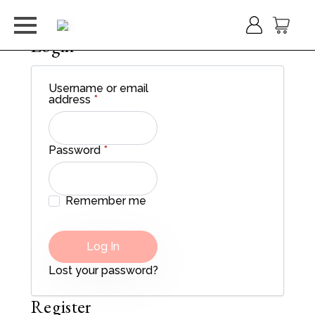
Login
Username or email
Required
address
*
Required
Password
*
Remember me
Log In
Lost your password?
Register