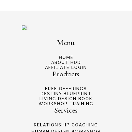
Menu
HOME
ABOUT HDD
AFFILIATE LOGIN
Products
FREE OFFERINGS
DESTINY BLUEPRINT
LIVING DESIGN BOOK
WORKSHOP TRAINING
Services
RELATIONSHIP COACHING
HUMAN DESIGN WORKSHOP