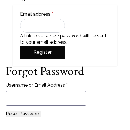
Required
Email address
*
A link to set a new password will be sent
to your email address.
Register
Forgot Password
Username or Email Address *