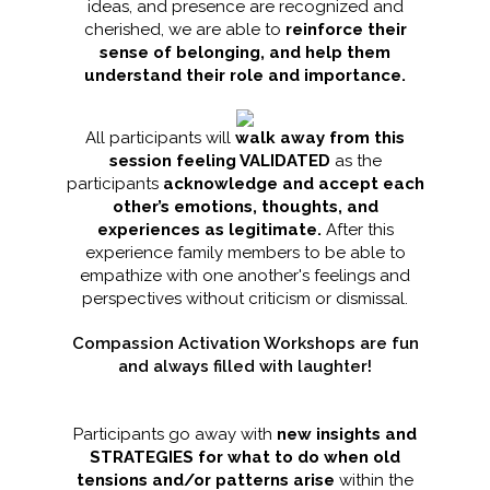
ideas, and presence are recognized and
cherished, we are able to
reinforce their
sense of belonging, and help them
understand their role and importance.
All participants will
walk away from this
session feeling VALIDATED
as the
participants
acknowledge and accept each
other’s emotions, thoughts, and
experiences as legitimate.
After this
experience family members to be able to
empathize with one another's feelings and
perspectives without criticism or dismissal.
Compassion Activation Workshops are fun
and always filled with laughter!
Participants go away with
new insights and
STRATEGIES for what to do when old
tensions and/or patterns arise
within the