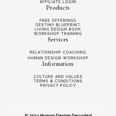
AFFILIATE LOGIN
Products
FREE OFFERINGS
DESTINY BLUEPRINT
LIVING DESIGN BOOK
WORKSHOP TRAINING
Services
RELATIONSHIP COACHING
HUMAN DESIGN WORKSHOP
Information
CULTURE AND VALUES
TERMS & CONDITIONS
PRIVACY POLICY
© 2024 Human Design Decoded