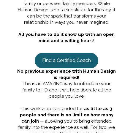
family or between family members. While
Human Design is not a substitute for therapy, it
can be the spark that transforms your
relationship in ways you never imagined.
All you have to do it show up with an open
mind and a willing heart!
Find a Certified Coach
No previous experience with Human Design
is required!
This is an AMAZING way to introduce your
family to HD and it will help liberate all the
people you love.
This workshop is intended for
as little as 3
people and there is no limit on how many
can join
-- allowing you to bring extended
family into the experience as well. For two, we