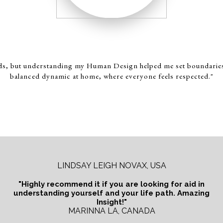
ds, but understanding my Human Design helped me set boundaries w
balanced dynamic at home, where everyone feels respected."
LINDSAY LEIGH NOVAX, USA
"Highly recommend it if you are looking for aid in
understanding yourself and your life path. Amazing
Insight!"
MARINNA LA, CANADA