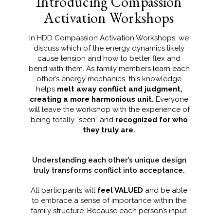
Introducing Compassion
Activation Workshops
In HDD Compassion Activation Workshops, we
discuss which of the energy dynamics likely
cause tension and how to better flex and
bend with them. As family members learn each
other’s energy mechanics, this knowledge
helps
melt away conflict and judgment,
creating a more harmonious unit.
Everyone
will leave the workshop with the experience of
being totally “seen” and
recognized for who
they truly are.
Understanding each other’s unique design
truly transforms conflict into acceptance.
All participants will
feel VALUED
and be able
to embrace a sense of importance within the
family structure. Because each person’s input,