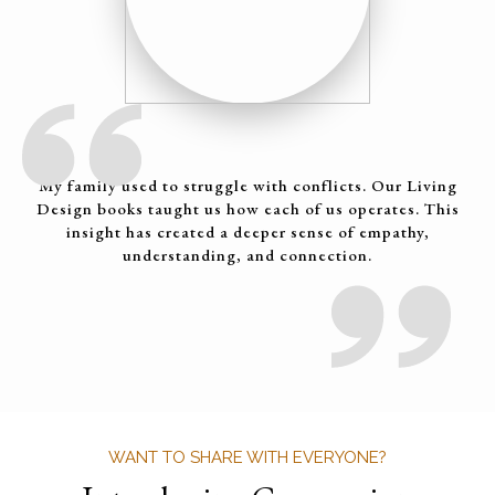
My family used to struggle with conflicts. Our Living
Design books taught us how each of us operates. This
insight has created a deeper sense of empathy,
understanding, and connection.
WANT TO SHARE WITH EVERYONE?