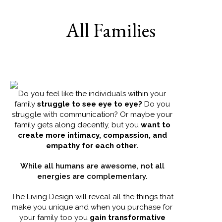
All Families
Do you feel like the individuals within your
family
struggle to see eye to eye?
Do you
struggle with communication? Or maybe your
family gets along decently, but you
want to
create more intimacy, compassion, and
empathy for each other.
While all humans are awesome, not all
energies are complementary.
The Living Design will reveal all the things that
make you unique and when you purchase for
your family too you
gain transformative