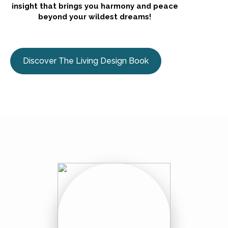
insight that brings you harmony and peace
beyond your wildest dreams!
Discover The Living Design Book