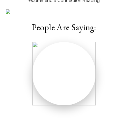
recommend a Connection Reading.
People Are Saying: