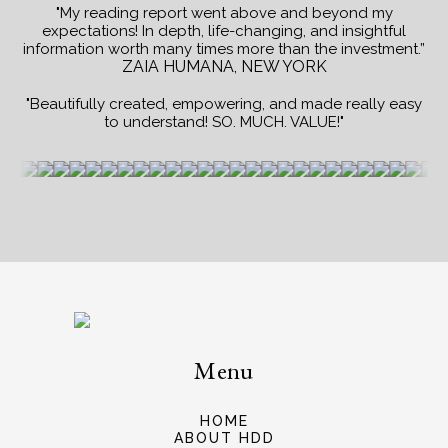
"My reading report went above and beyond my
expectations! In depth, life-changing, and insightful
information worth many times more than the investment.”
ZAIA HUMANA, NEW YORK
"Beautifully created, empowering, and made really easy
to understand! SO. MUCH. VALUE!"
Menu
HOME
ABOUT HDD