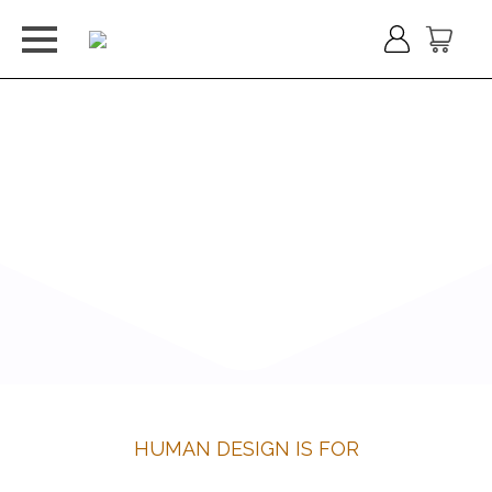
HUMAN DESIGN IS FOR