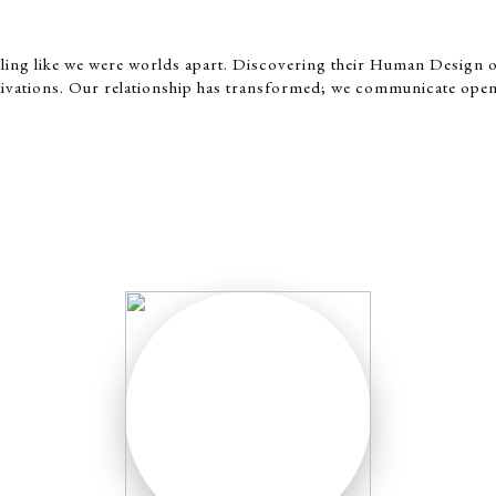
eeling like we were worlds apart. Discovering their Human Design 
ivations. Our relationship has transformed; we communicate open