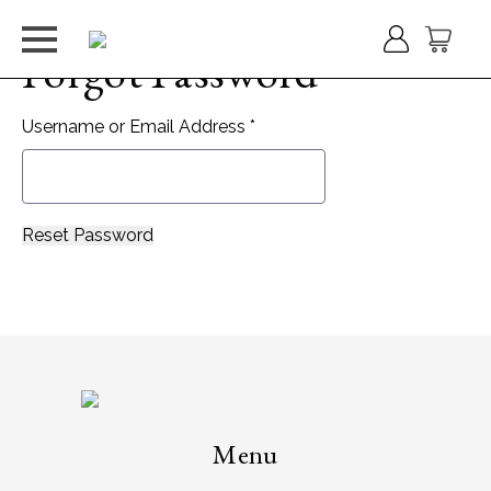
Forgot Password
Username or Email Address *
Menu