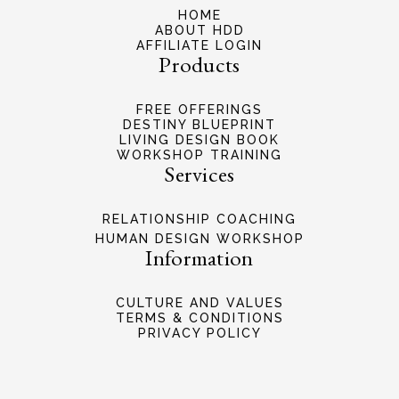
HOME
ABOUT HDD
AFFILIATE LOGIN
Products
FREE OFFERINGS
DESTINY BLUEPRINT
LIVING DESIGN BOOK
WORKSHOP TRAINING
Services
RELATIONSHIP COACHING
HUMAN DESIGN WORKSHOP
Information
CULTURE AND VALUES
TERMS & CONDITIONS
PRIVACY POLICY