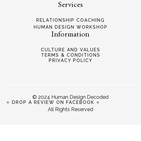
Services
RELATIONSHIP COACHING
HUMAN DESIGN WORKSHOP
Information
CULTURE AND VALUES
TERMS & CONDITIONS
PRIVACY POLICY
© 2024 Human Design Decoded
⭐ DROP A REVIEW ON FACEBOOK ⭐
All Rights Reserved