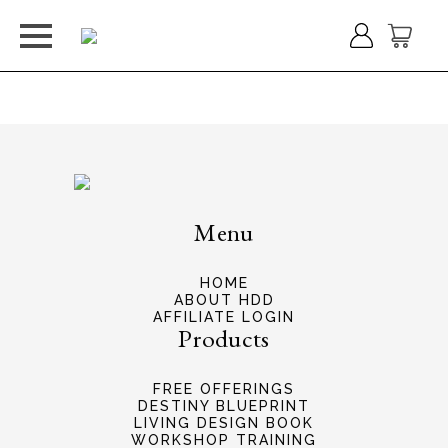
Welcome
Menu
HOME
ABOUT HDD
AFFILIATE LOGIN
Products
FREE OFFERINGS
DESTINY BLUEPRINT
LIVING DESIGN BOOK
WORKSHOP TRAINING