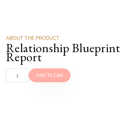
ABOUT THE PRODUCT
Relationship Blueprint
Report
Relationship
Blueprint
Add To Cart
Report
quantity