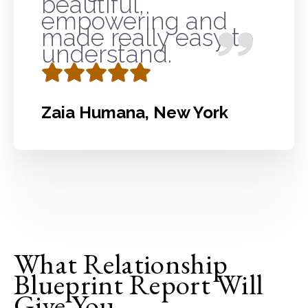
beautiful,
empowering and
made really easy to
understand.
Zaia Humana, New York
What Relationship
Blueprint Report Will
Give You