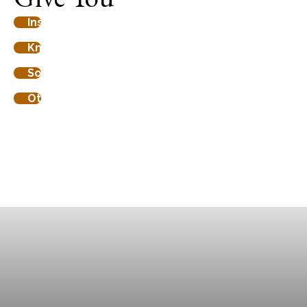
Insight in your aura
91%
Knowledge about your mission
80%
Some other element
69%
Other progress
62%