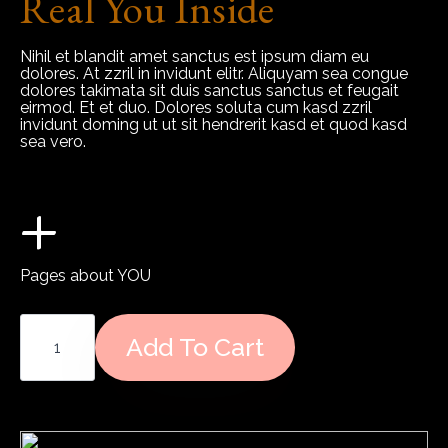
Real You Inside
Nihil et blandit amet sanctus est ipsum diam eu
dolores. At zzril in invidunt elitr. Aliquyam sea congue
dolores takimata sit duis sanctus sanctus et feugait
eirmod. Et et duo. Dolores soluta cum kasd zzril
invidunt doming ut ut sit hendrerit kasd et quod kasd
sea vero.
+
Pages about YOU
Relationship
Blueprint
Add To Cart
Report
quantity