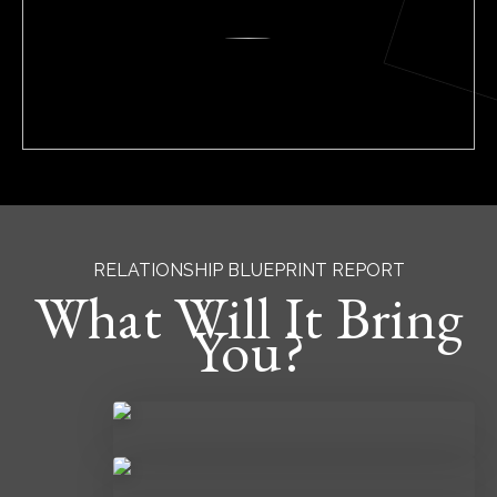
RELATIONSHIP BLUEPRINT REPORT
What Will It Bring
You?