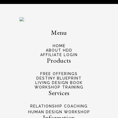
Menu
HOME
ABOUT HDD
AFFILIATE LOGIN
Products
FREE OFFERINGS
DESTINY BLUEPRINT
LIVING DESIGN BOOK
WORKSHOP TRAINING
Services
RELATIONSHIP COACHING
HUMAN DESIGN WORKSHOP
Information