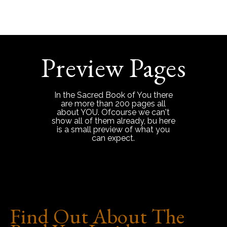
Preview Pages
In the Sacred Book of You there
are more than 200 pages all
about YOU. Ofcourse we can't
show all of them already, bu here
is a small preview of what you
can expect.
Find Out About The