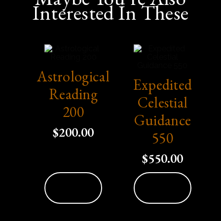
Interested In These
Astrological
Expedited
Reading
Celestial
200
Guidance
$
200.00
550
$
550.00
Add To
Add To
Cart
Cart