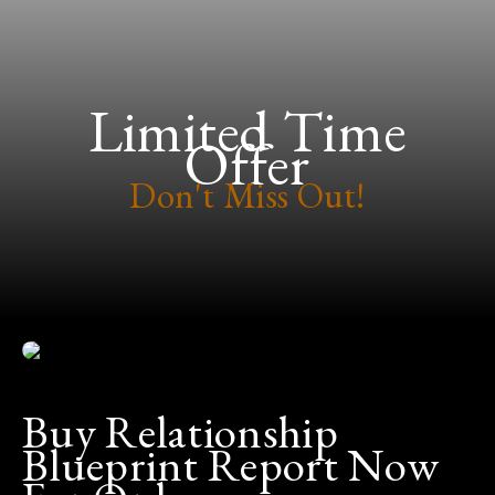
Limited Time
Offer
Don't Miss Out!
Buy Relationship
Blueprint Report Now