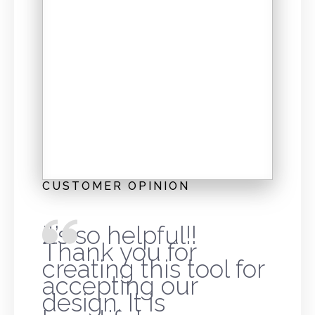
CUSTOMER OPINION
It’s so helpful!!
Thank you for
creating this tool for
accepting our
design. It is