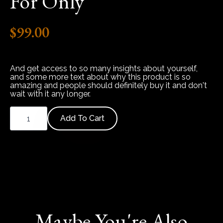
For Only
$
99.00
And get access to so many insights about yourself,
and some more text about why this product is so
amazing and people should definitely buy it and don't
wait with it any longer.
This is a basic text element.
Relationship
Blueprint
Add To Cart
Report
quantity
Maybe You're Also