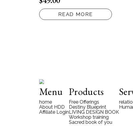
$
49.00
READ MORE
Menu
Products
Ser
home
Free Offerings
relati
About HDD
Destiny Blueprint
Human
Affiliate Login
LIVING DESIGN BOOK
Workshop training
Sacred book of you