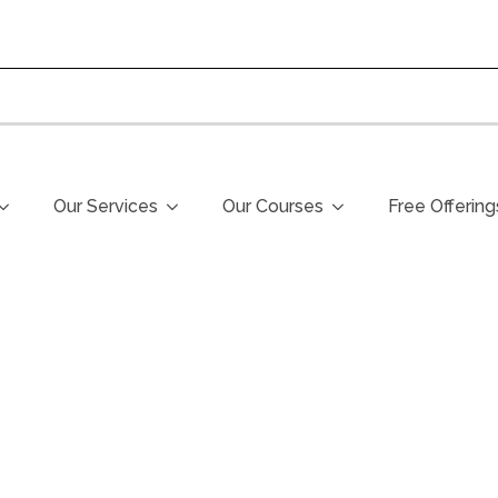
Our Services
Our Courses
Free Offering