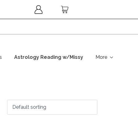
s
Astrology Reading w/Missy
More