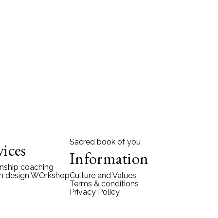
Sacred book of you
vices
Information
onship coaching
 design WOrkshop
Culture and Values
Terms & conditions
Privacy Policy