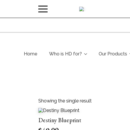
Home
Who is HD for?
Our Products
Showing the single result
Destiny Blueprint