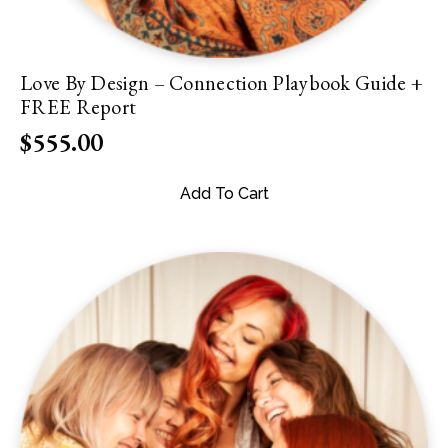
Love By Design – Connection Playbook Guide +
FREE Report
$
555.00
Add To Cart