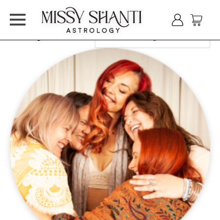
Showing all 2 results