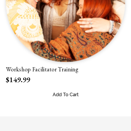
Workshop Facilitator Training
$
149.99
Add To Cart