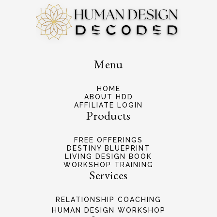
Menu
HOME
ABOUT HDD
AFFILIATE LOGIN
Products
FREE OFFERINGS
DESTINY BLUEPRINT
LIVING DESIGN BOOK
WORKSHOP TRAINING
Services
RELATIONSHIP COACHING
HUMAN DESIGN WORKSHOP