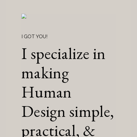
I GOT YOU!
I specialize in
making
Human
Design simple,
practical, &