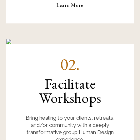
Learn More
02.
Facilitate
Workshops
Bring healing to your clients, retreats,
and/or community with a deeply
transformative group Human Design
experience.