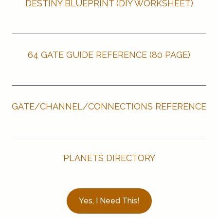
DESTINY BLUEPRINT (DIY WORKSHEET)
64 GATE GUIDE REFERENCE (80 PAGE)
GATE/CHANNEL/CONNECTIONS REFERENCE
PLANETS DIRECTORY
Yes, I Need This!