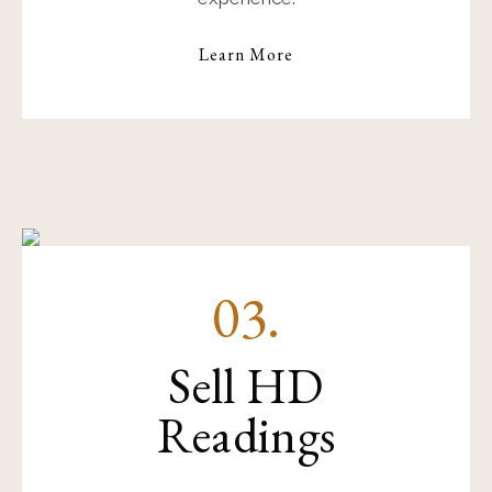
Learn More
03.
Sell HD
Readings