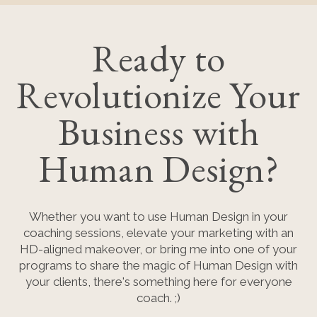
Ready to
Revolutionize Your
Business with
Human Design?
Whether you want to use Human Design in your
coaching sessions, elevate your marketing with an
HD-aligned makeover, or bring me into one of your
programs to share the magic of Human Design with
your clients, there's something here for everyone
coach. ;)