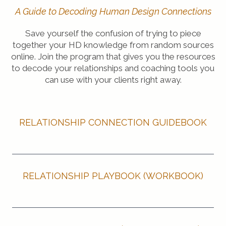
A Guide to Decoding Human Design Connections
Save yourself the confusion of trying to piece
together your HD knowledge from random sources
online. Join the program that gives you the resources
to decode your relationships and coaching tools you
can use with your clients right away.
RELATIONSHIP CONNECTION GUIDEBOOK
RELATIONSHIP PLAYBOOK (WORKBOOK)