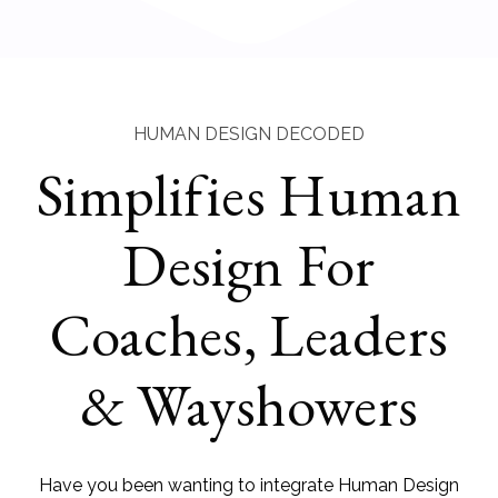
HUMAN DESIGN DECODED
Simplifies Human
Design For
Coaches, Leaders
& Wayshowers
Have you been wanting to integrate Human Design