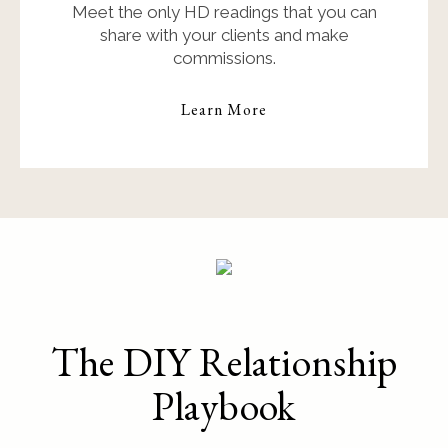
Meet the only HD readings that you can
share with your clients and make
commissions.
Learn More
The DIY Relationship
Playbook