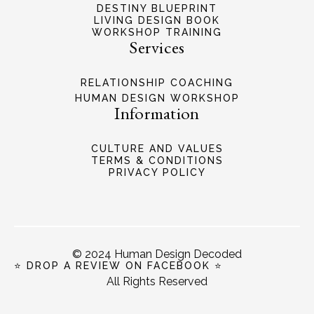
DESTINY BLUEPRINT
LIVING DESIGN BOOK
WORKSHOP TRAINING
Services
RELATIONSHIP COACHING
HUMAN DESIGN WORKSHOP
Information
CULTURE AND VALUES
TERMS & CONDITIONS
PRIVACY POLICY
© 2024 Human Design Decoded
⭐ DROP A REVIEW ON FACEBOOK ⭐
All Rights Reserved