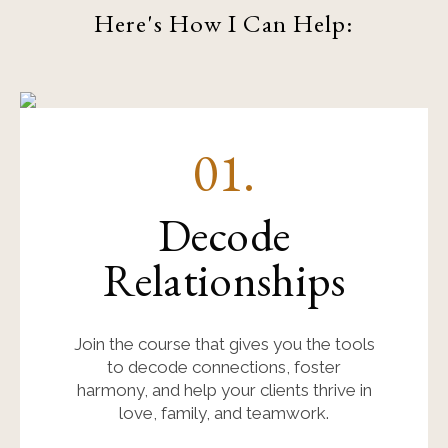
Here's How I Can Help:
01.
Decode
Relationships
Join the course that gives you the tools
to decode connections, foster
harmony, and help your clients thrive in
love, family, and teamwork.