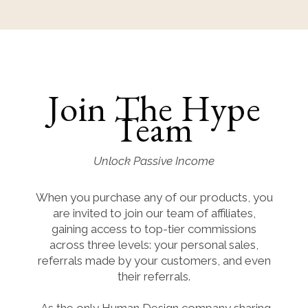
Join The Hype
Team
Unlock Passive Income
When you purchase any of our products, you
are invited to join our team of affiliates,
gaining access to top-tier commissions
across three levels: your personal sales,
referrals made by your customers, and even
their referrals.