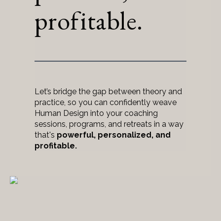
profitable.
Let’s bridge the gap between theory and
practice, so you can confidently weave
Human Design into your coaching
sessions, programs, and retreats in a way
that's
powerful, personalized, and
profitable.