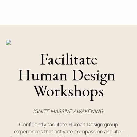
Facilitate
Human Design
Workshops
IGNITE MASSIVE AWAKENING
Confidently facilitate Human Design group
experiences that activate compassion and life-