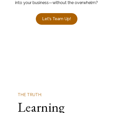
into your business—without the overwhelm?
Let's Team Up!
THE TRUTH:
Learning