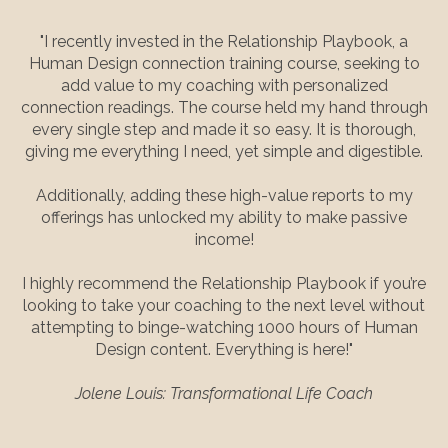
"I recently invested in the Relationship Playbook, a
Human Design connection training course, seeking to
add value to my coaching with personalized
connection readings. The course held my hand through
every single step and made it so easy. It is thorough,
giving me everything I need, yet simple and digestible.
Additionally, adding these high-value reports to my
offerings has unlocked my ability to make passive
income!
I highly recommend the Relationship Playbook if you’re
looking to take your coaching to the next level without
attempting to binge-watching 1000 hours of Human
Design content. Everything is here!"
Jolene Louis: Transformational Life Coach