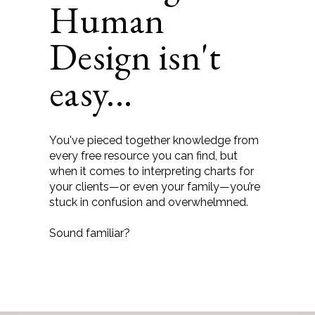
Human
Design isn't
easy...
You've pieced together knowledge from
every free resource you can find, but
when it comes to interpreting charts for
your clients—or even your family—you’re
stuck in confusion and overwhelmned.
Sound familiar?