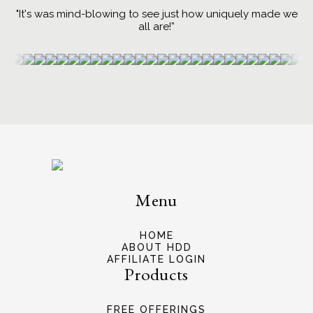
"It's was mind-blowing to see just how uniquely made we
all are!”
Menu
HOME
ABOUT HDD
AFFILIATE LOGIN
Products
FREE OFFERINGS