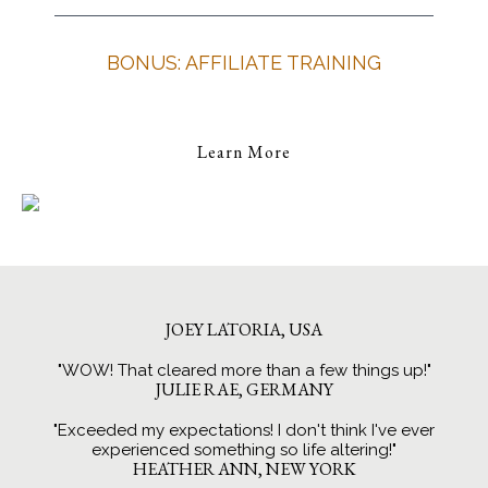
BONUS: AFFILIATE TRAINING
Learn More
JOEY LATORIA, USA
"WOW! That cleared more than a few things up!"
JULIE RAE, GERMANY
"Exceeded my expectations! I don't think I've ever
experienced something so life altering!"
HEATHER ANN, NEW YORK