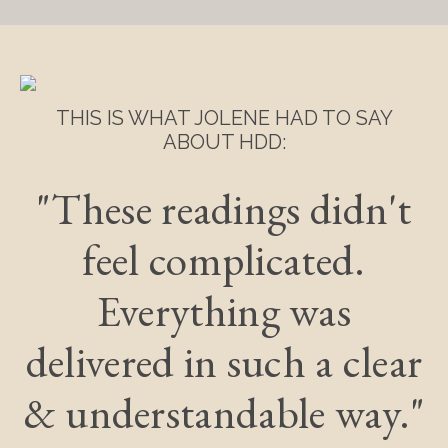
THIS IS WHAT JOLENE HAD TO SAY
ABOUT HDD:
"These readings didn't
feel complicated.
Everything was
delivered in such a clear
& understandable way."