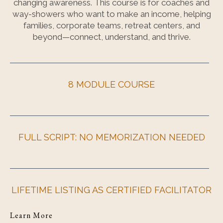
changing awareness. This course is for coaches and
way-showers who want to make an income, helping
families, corporate teams, retreat centers, and
beyond—connect, understand, and thrive.
8 MODULE COURSE
FULL SCRIPT: NO MEMORIZATION NEEDED
LIFETIME LISTING AS CERTIFIED FACILITATOR
Learn More