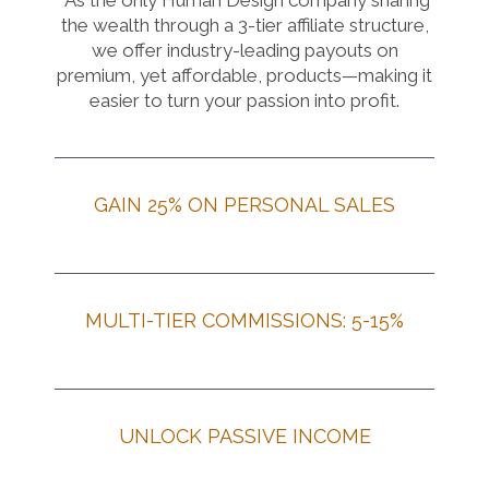
As the only Human Design company sharing
the wealth through a 3-tier affiliate structure,
we offer industry-leading payouts on
premium, yet affordable, products—making it
easier to turn your passion into profit.
GAIN 25% ON PERSONAL SALES
MULTI-TIER COMMISSIONS: 5-15%
UNLOCK PASSIVE INCOME