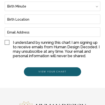
I understand by running this chart I am signing up
to receive emails from Human Design Decoded. I
may unsubscribe at any time. Your email and
personal information will never be shared.