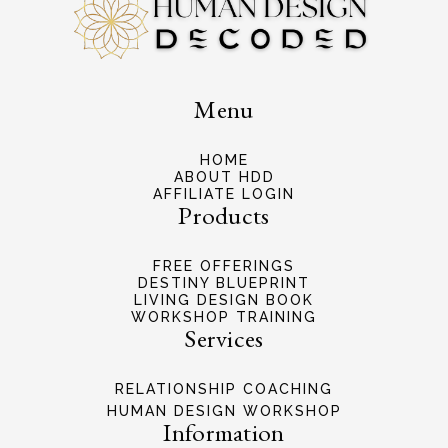
Menu
HOME
ABOUT HDD
AFFILIATE LOGIN
Products
FREE OFFERINGS
DESTINY BLUEPRINT
LIVING DESIGN BOOK
WORKSHOP TRAINING
Services
RELATIONSHIP COACHING
HUMAN DESIGN WORKSHOP
Information