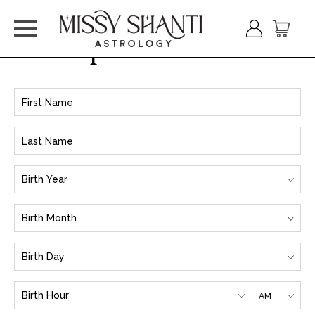
Input Birth Info