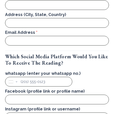
Address (City, State, Country)
Email Address
*
Which Social Media Platform Would You Like
To Receive The Reading?
whatsapp (enter your whatsapp no.)
United
States
+1
Facebook (profile link or profile name)
Instagram (profile link or username)