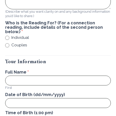
(Describe what you want clarity on and any background information
you’d like to share.)
Who is the Reading For? (For a connection
reading, include details of the second person
below.)
*
Individual
Couples
Your Information
Full Name
*
First
Date of Birth (dd/mm/yyyy)
Time of Birth (1:00 pm)