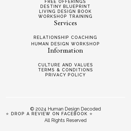
FREE OFFERINGS
DESTINY BLUEPRINT
LIVING DESIGN BOOK
WORKSHOP TRAINING
Services
RELATIONSHIP COACHING
HUMAN DESIGN WORKSHOP
Information
CULTURE AND VALUES
TERMS & CONDITIONS
PRIVACY POLICY
© 2024 Human Design Decoded
⭐ DROP A REVIEW ON FACEBOOK ⭐
All Rights Reserved