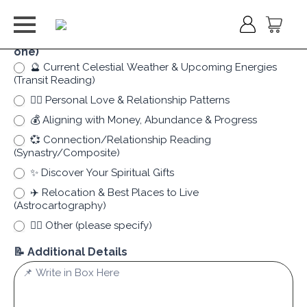
✨ What Kind of Clarity Are You Seeking? (Choose
one)
🔮 Current Celestial Weather & Upcoming Energies
(Transit Reading)
❤️‍🔥 Personal Love & Relationship Patterns
💰 Aligning with Money, Abundance & Progress
💞 Connection/Relationship Reading
(Synastry/Composite)
✨ Discover Your Spiritual Gifts
✈️ Relocation & Best Places to Live
(Astrocartography)
✍🏻 Other (please specify)
✍🏻 Other (please specify)
📝 Additional Details