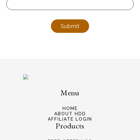
Submit
Menu
HOME
ABOUT HDD
AFFILIATE LOGIN
Products