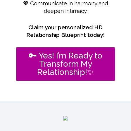
💖 Communicate in harmony and
deepen intimacy.
Claim your personalized HD
Relationship Blueprint today!
🔑 Yes! I’m Ready to
Transform My
Relationship!✨