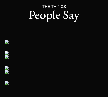
THE THINGS
People Say