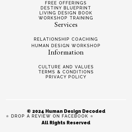
FREE OFFERINGS
DESTINY BLUEPRINT
LIVING DESIGN BOOK
WORKSHOP TRAINING
Services
RELATIONSHIP COACHING
HUMAN DESIGN WORKSHOP
Information
CULTURE AND VALUES
TERMS & CONDITIONS
PRIVACY POLICY
© 2024 Human Design Decoded
⭐ DROP A REVIEW ON FACEBOOK ⭐
All Rights Reserved