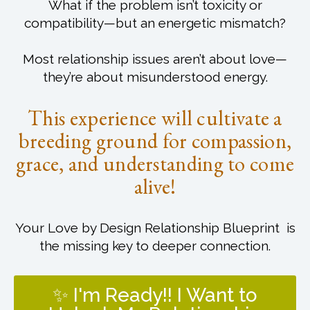
What if the problem isn’t toxicity or
compatibility—but an energetic mismatch?
Most relationship issues aren’t about love—
they’re about misunderstood energy.
This experience will cultivate a
breeding ground for compassion,
grace, and understanding to come
alive!
Your Love by Design Relationship Blueprint is
the missing key to deeper connection.
✨ I'm Ready!! I Want to