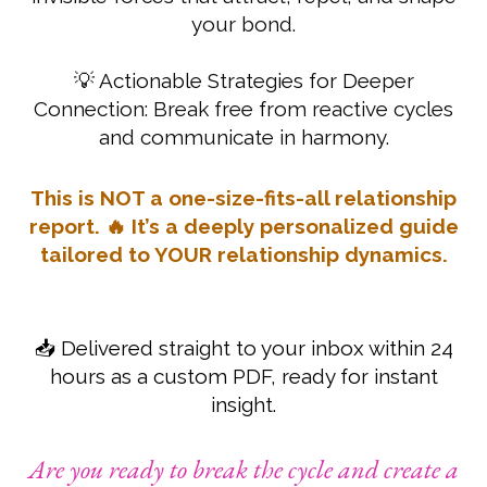
your bond.
💡 Actionable Strategies for Deeper
Connection: Break free from reactive cycles
and communicate in harmony.
This is NOT a one-size-fits-all relationship
report. 🔥 It’s a deeply personalized guide
tailored to YOUR relationship dynamics.
📥 Delivered straight to your inbox within 24
hours as a custom PDF, ready for instant
insight.
Are you ready to break the cycle and create a