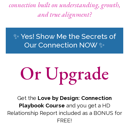
connection built on understanding, growth,
and true alignment?
✨ Yes! Show Me the Secrets of
Our Connection NOW ✨
Or Upgrade
Get the
Love by Design: Connection
Playbook Course
and you get a HD
Relationship Report included as a BONUS for
FREE!