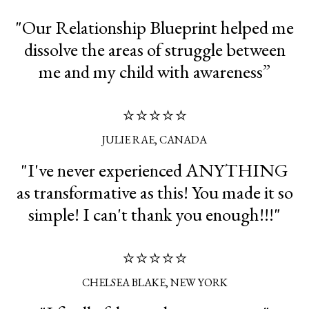
"Our Relationship Blueprint helped me
dissolve the areas of struggle between
me and my child with awareness”
⭐⭐⭐⭐⭐
JULIE RAE, CANADA
"I've never experienced ANYTHING
as transformative as this! You made it so
simple! I can't thank you enough!!!"
⭐⭐⭐⭐⭐
CHELSEA BLAKE, NEW YORK