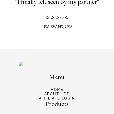
"I finally felt seen by my partner"
⭐⭐⭐⭐⭐
LISA EVANS, USA
Menu
HOME
ABOUT HDD
AFFILIATE LOGIN
Products