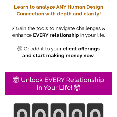
Learn to analyze ANY Human Design
Connection with depth and clarity!
⚡ Gain the tools to navigate challenges &
enhance
EVERY relationship
in your life.
🤯 Or add it to your
client offerings
and start making money now.
🤯 Unlock EVERY Relationship
in Your Life! 🤯
0
0
0
0
0
0
0
0
0
0
0
0
0
0
0
0
0
0
0
0