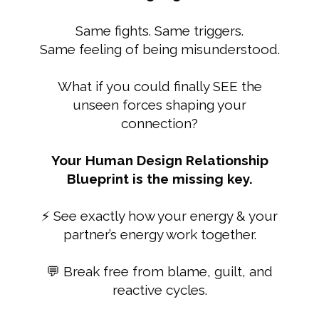
Same fights. Same triggers.
Same feeling of being misunderstood.
What if you could finally SEE the
unseen forces shaping your
connection?
Your Human Design Relationship
Blueprint is the missing key.
⚡ See exactly how your energy & your
partner’s energy work together.
💬 Break free from blame, guilt, and
reactive cycles.