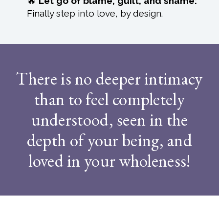
🔥
Let go of blame, guilt, and shame:
Finally step into love, by design.
There is no deeper intimacy
than to feel completely
understood, seen in the
depth of your being, and
loved in your wholeness!