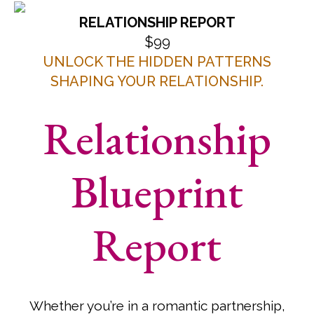
RELATIONSHIP REPORT
$99
UNLOCK THE HIDDEN PATTERNS
SHAPING YOUR RELATIONSHIP.
Relationship
Blueprint
Report
Whether you’re in a romantic partnership,