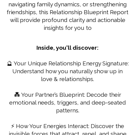
navigating family dynamics, or strengthening
friendships, this Relationship Blueprint Report
will provide profound clarity and actionable
insights for you to
Inside, you'll discover:
🔮 Your Unique Relationship Energy Signature:
Understand how you naturally show up in
love & relationships.
💑 Your Partner’s Blueprint: Decode their
emotional needs, triggers, and deep-seated
patterns.
⚡ How Your Energies Interact: Discover the
invisible forces that attract, repel, and shape