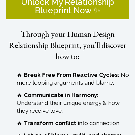
Unlock My Relationship
Blueprint Now ✨
Through your Human Design
Relationship Blueprint, you’ll discover
how to:
🔥
Break Free From Reactive Cycles:
No
more looping arguments and blame.
🔥
Communicate in Harmony:
Understand their unique energy & how
they receive love.
🔥
Transform conflict
into connection