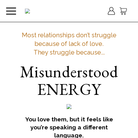
Most relationships don’t struggle
because of lack of love.
They struggle because...
Misunderstood
ENERGY
You love them, but it feels like
you’re speaking a different
language.