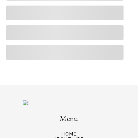
Menu
HOME