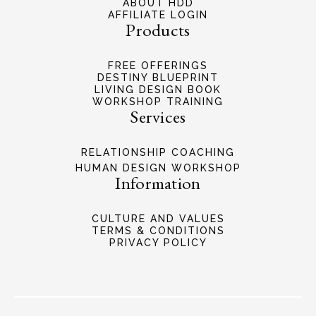
ABOUT HDD
AFFILIATE LOGIN
Products
FREE OFFERINGS
DESTINY BLUEPRINT
LIVING DESIGN BOOK
WORKSHOP TRAINING
Services
RELATIONSHIP COACHING
HUMAN DESIGN WORKSHOP
Information
CULTURE AND VALUES
TERMS & CONDITIONS
PRIVACY POLICY