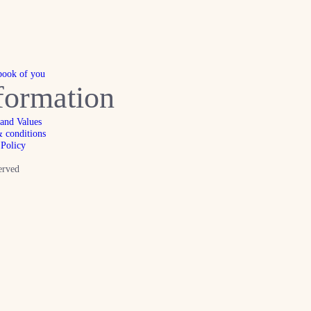
book of you
formation
 and Values
 conditions
 Policy
erved