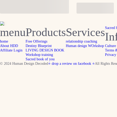
menu
Products
Services
Sacred 
In
home
Free Offerings
relationship coaching
About HDD
Destiny Blueprint
Human design WOrkshop
Culture
Affiliate Login
LIVING DESIGN BOOK
Terms &
Workshop training
Privacy
Sacred book of you
© 2024 Human Design Decoded
⭐ drop a review on facebook ⭐
All Rights Res