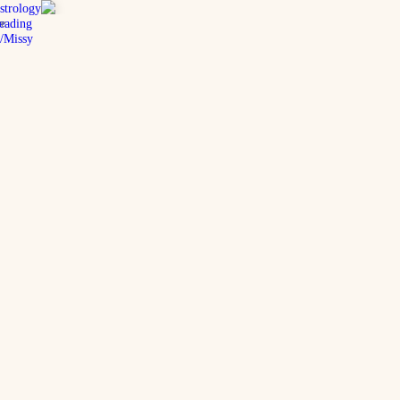
strology
eading
e
/Missy