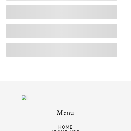
Menu
HOME