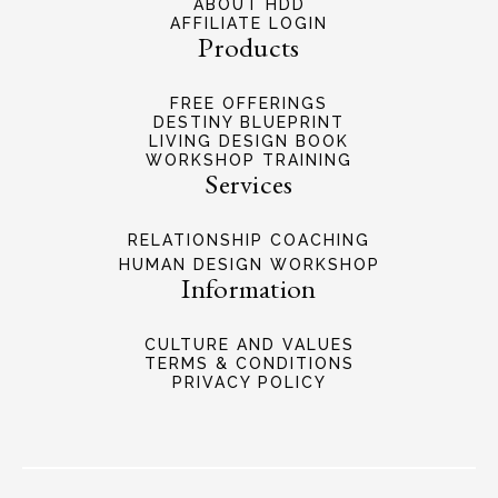
ABOUT HDD
AFFILIATE LOGIN
Products
FREE OFFERINGS
DESTINY BLUEPRINT
LIVING DESIGN BOOK
WORKSHOP TRAINING
Services
RELATIONSHIP COACHING
HUMAN DESIGN WORKSHOP
Information
CULTURE AND VALUES
TERMS & CONDITIONS
PRIVACY POLICY