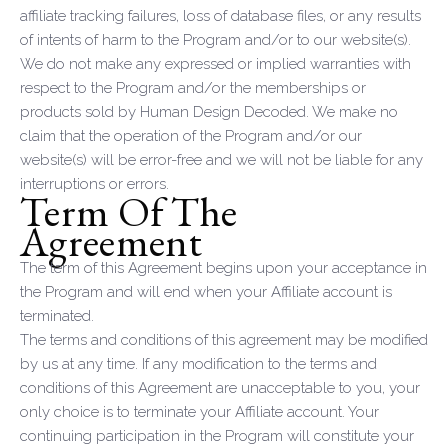
affiliate tracking failures, loss of database files, or any results
of intents of harm to the Program and/or to our website(s).
We do not make any expressed or implied warranties with
respect to the Program and/or the memberships or
products sold by Human Design Decoded. We make no
claim that the operation of the Program and/or our
website(s) will be error-free and we will not be liable for any
interruptions or errors.
Term Of The
Agreement
The term of this Agreement begins upon your acceptance in
the Program and will end when your Affiliate account is
terminated.
The terms and conditions of this agreement may be modified
by us at any time. If any modification to the terms and
conditions of this Agreement are unacceptable to you, your
only choice is to terminate your Affiliate account. Your
continuing participation in the Program will constitute your