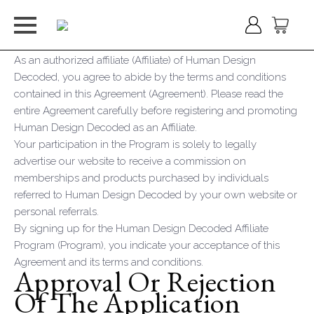
As an authorized affiliate (Affiliate) of Human Design
Decoded, you agree to abide by the terms and conditions
contained in this Agreement (Agreement). Please read the
entire Agreement carefully before registering and promoting
Human Design Decoded as an Affiliate.
Your participation in the Program is solely to legally
advertise our website to receive a commission on
memberships and products purchased by individuals
referred to Human Design Decoded by your own website or
personal referrals.
By signing up for the Human Design Decoded Affiliate
Program (Program), you indicate your acceptance of this
Agreement and its terms and conditions.
Approval Or Rejection
Of The Application