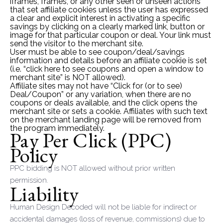
iframes, frames, or any other seen or unseen actions
that set affiliate cookies unless the user has expressed
a clear and explicit interest in activating a specific
savings by clicking on a clearly marked link, button or
image for that particular coupon or deal. Your link must
send the visitor to the merchant site.
User must be able to see coupon/deal/savings
information and details before an affiliate cookie is set
(i.e. “click here to see coupons and open a window to
merchant site” is NOT allowed).
Affiliate sites may not have “Click for (or to see)
Deal/Coupon” or any variation, when there are no
coupons or deals available, and the click opens the
merchant site or sets a cookie. Affiliates with such text
on the merchant landing page will be removed from
the program immediately.
Pay Per Click (PPC)
Policy
PPC bidding is NOT allowed without prior written
permission.
Liability
Human Design Decoded will not be liable for indirect or
accidental damages (loss of revenue, commissions) due to