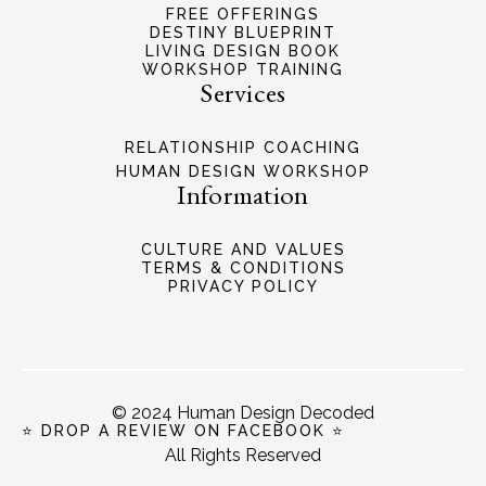
FREE OFFERINGS
DESTINY BLUEPRINT
LIVING DESIGN BOOK
WORKSHOP TRAINING
Services
RELATIONSHIP COACHING
HUMAN DESIGN WORKSHOP
Information
CULTURE AND VALUES
TERMS & CONDITIONS
PRIVACY POLICY
© 2024 Human Design Decoded
⭐ DROP A REVIEW ON FACEBOOK ⭐
All Rights Reserved