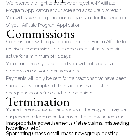
We reserve the right to approve or reject ANY Affiliate
Program Application at our sole and absolute discretion.
You will have no legal recourse against us for the rejection
of your Affiliate Program Application.
Commissions
Commissions will be paid once a month. For an Affiliate to
receive a commission, the referred account must remain
active for a minimum of 31 days.
You cannot refer yourself, and you will not receive a
commission on your own accounts.
Payments will only be sent for transactions that have been
successfully completed. Transactions that result in
chargebacks or refunds will not be paid out.
Termination
Your affiliate application and status in the Program may be
suspended or terminated for any of the following reasons:
Inappropriate advertisements (false claims, misleading
hyperlinks, etc.).
Spamming (mass email, mass newsgroup posting,