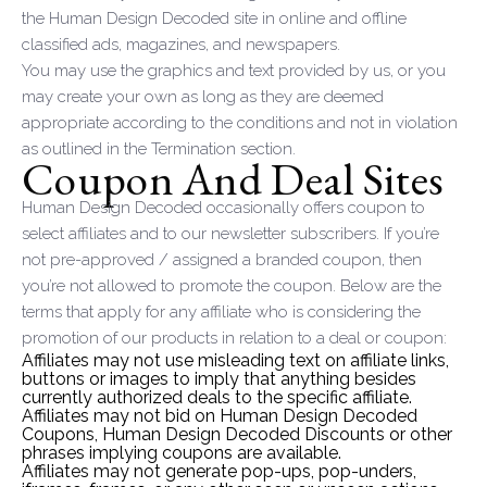
the Human Design Decoded site in online and offline
classified ads, magazines, and newspapers.
You may use the graphics and text provided by us, or you
may create your own as long as they are deemed
appropriate according to the conditions and not in violation
as outlined in the Termination section.
Coupon And Deal Sites
Human Design Decoded occasionally offers coupon to
select affiliates and to our newsletter subscribers. If you’re
not pre-approved / assigned a branded coupon, then
you’re not allowed to promote the coupon. Below are the
terms that apply for any affiliate who is considering the
promotion of our products in relation to a deal or coupon:
Affiliates may not use misleading text on affiliate links,
buttons or images to imply that anything besides
currently authorized deals to the specific affiliate.
Affiliates may not bid on Human Design Decoded
Coupons, Human Design Decoded Discounts or other
phrases implying coupons are available.
Affiliates may not generate pop-ups, pop-unders,