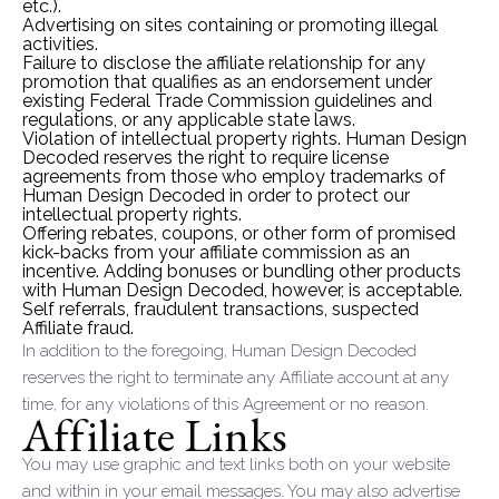
etc.).
Advertising on sites containing or promoting illegal
activities.
Failure to disclose the affiliate relationship for any
promotion that qualifies as an endorsement under
existing Federal Trade Commission guidelines and
regulations, or any applicable state laws.
Violation of intellectual property rights. Human Design
Decoded reserves the right to require license
agreements from those who employ trademarks of
Human Design Decoded in order to protect our
intellectual property rights.
Offering rebates, coupons, or other form of promised
kick-backs from your affiliate commission as an
incentive. Adding bonuses or bundling other products
with Human Design Decoded, however, is acceptable.
Self referrals, fraudulent transactions, suspected
Affiliate fraud.
In addition to the foregoing, Human Design Decoded
reserves the right to terminate any Affiliate account at any
time, for any violations of this Agreement or no reason.
Affiliate Links
You may use graphic and text links both on your website
and within in your email messages. You may also advertise