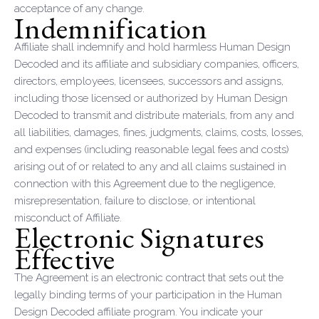
acceptance of any change.
Indemnification
Affiliate shall indemnify and hold harmless Human Design
Decoded and its affiliate and subsidiary companies, officers,
directors, employees, licensees, successors and assigns,
including those licensed or authorized by Human Design
Decoded to transmit and distribute materials, from any and
all liabilities, damages, fines, judgments, claims, costs, losses,
and expenses (including reasonable legal fees and costs)
arising out of or related to any and all claims sustained in
connection with this Agreement due to the negligence,
misrepresentation, failure to disclose, or intentional
misconduct of Affiliate.
Electronic Signatures
Effective
The Agreement is an electronic contract that sets out the
legally binding terms of your participation in the Human
Design Decoded affiliate program. You indicate your