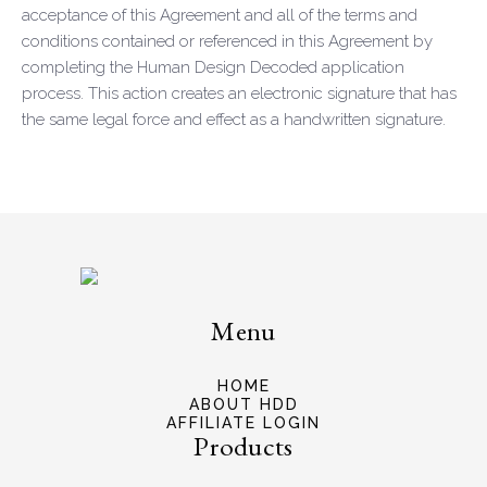
acceptance of this Agreement and all of the terms and
conditions contained or referenced in this Agreement by
completing the Human Design Decoded application
process. This action creates an electronic signature that has
the same legal force and effect as a handwritten signature.
Menu
HOME
ABOUT HDD
AFFILIATE LOGIN
Products